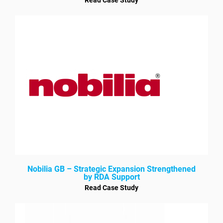
Nobilia GB – Strategic Expansion Strengthened
by RDA Support
Read Case Study