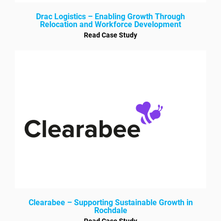
Drac Logistics – Enabling Growth Through
Relocation and Workforce Development
Read Case Study
Clearabee – Supporting Sustainable Growth in
Rochdale
Read Case Study