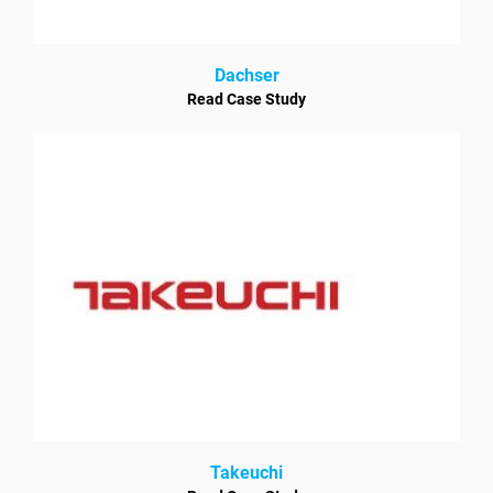
Dachser
Read Case Study
Takeuchi