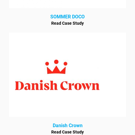
SOMMER DOCO
Read Case Study
Danish Crown
Read Case Study