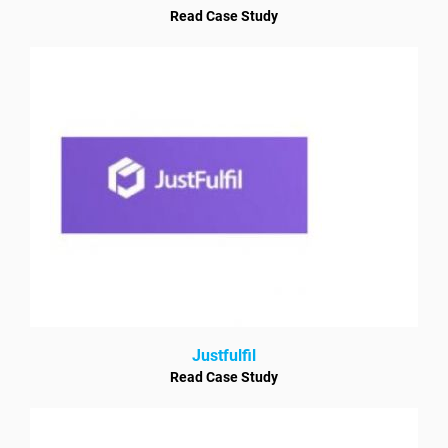
Read Case Study
Justfulfil
Read Case Study