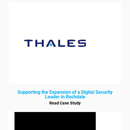
Supporting the Expansion of a Digital Security
Leader in Rochdale
Read Case Study