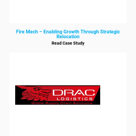
Fire Mech – Enabling Growth Through Strategic
Relocation
Read Case Study