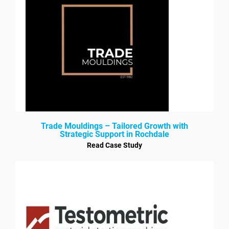
Trade Mouldings – Tailored Growth with
Strategic Support in Rochdale
Read Case Study