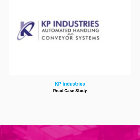
KP Industries
Read Case Study