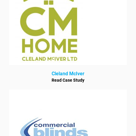
Cleland McIver
Read Case Study