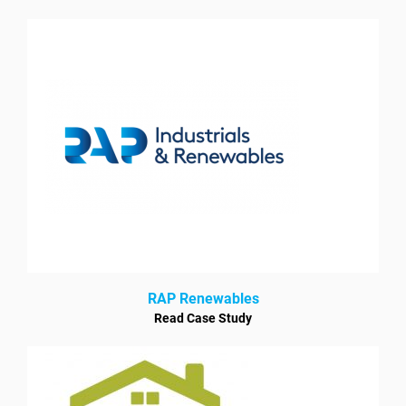
RAP Renewables
Read Case Study