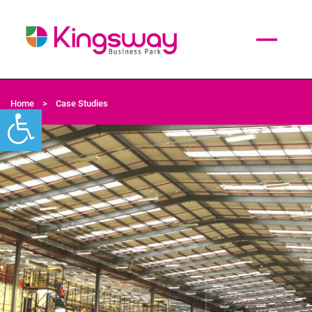
Home
>
Case Studies