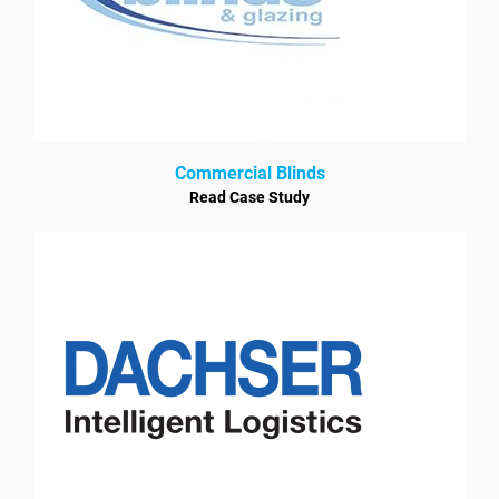
Commercial Blinds
Read Case Study