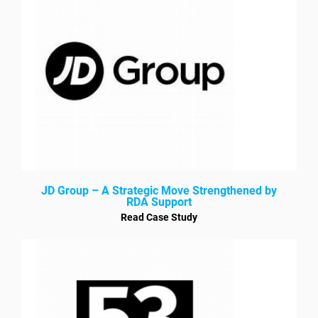
JD Group – A Strategic Move Strengthened by
RDA Support
Read Case Study