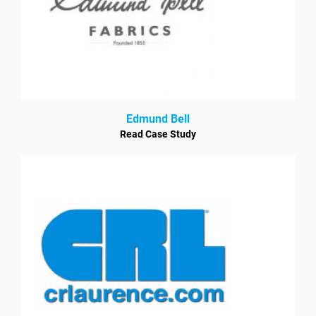
Edmund Bell
Read Case Study