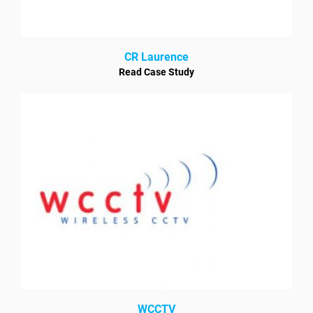
CR Laurence
Read Case Study
WCCTV