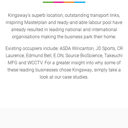
Kingsway’s superb location, outstanding transport links,
inspiring Masterplan and ready-and-able labour pool have
already resulted in leading national and international
organisations making the business park their home.
Existing occupiers include: ASDA Wincanton, JD Sports, CR
Laurence, Edmund Bell, E.ON, Source BioScience, Takeuchi
MFG and WCCTV. For a greater insight into why some of
these leading businesses chose Kingsway, simply take a
look at our case studies.