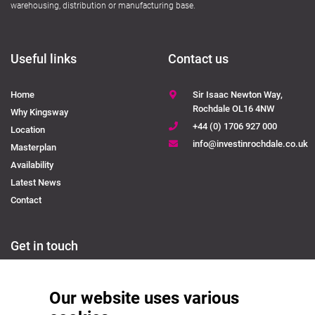
warehousing, distribution or manufacturing base.
Useful links
Contact us
Home
Sir Isaac Newton Way,
Rochdale OL16 4NW
Why Kingsway
+44 (0) 1706 927 000
Location
info@investinrochdale.co.uk
Masterplan
Availability
Latest News
Contact
Get in touch
Please contact us to discuss available industrial units or how you can relocate
Our website uses various
your business to Kingsway Business Park.