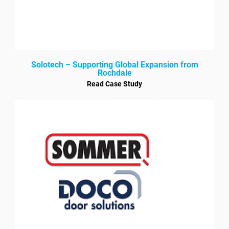
Solotech – Supporting Global Expansion from
Rochdale
Read Case Study