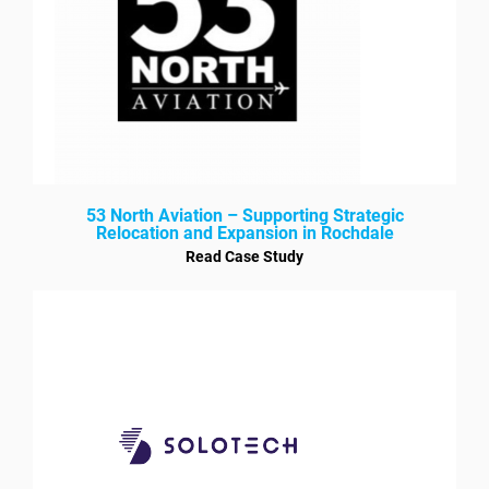
53 North Aviation – Supporting Strategic
Relocation and Expansion in Rochdale
Read Case Study