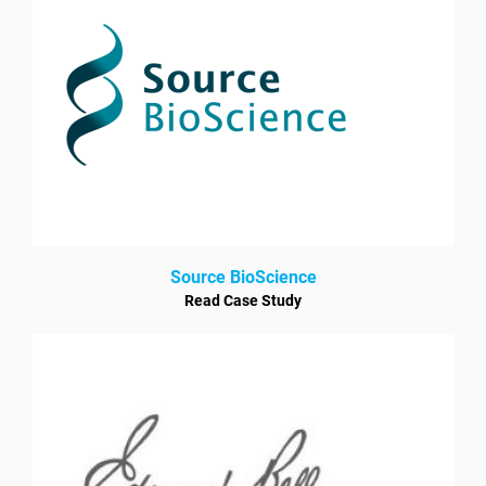
Source BioScience
Read Case Study