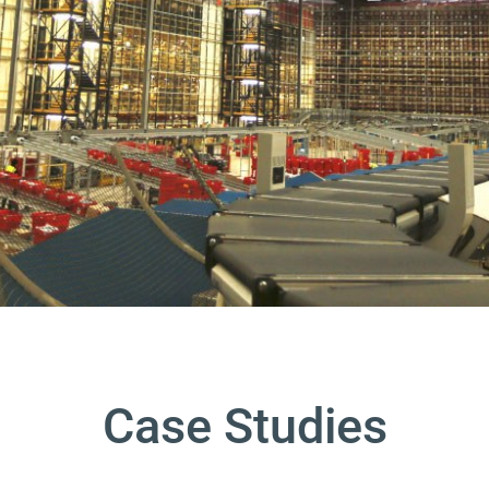
Case Studies