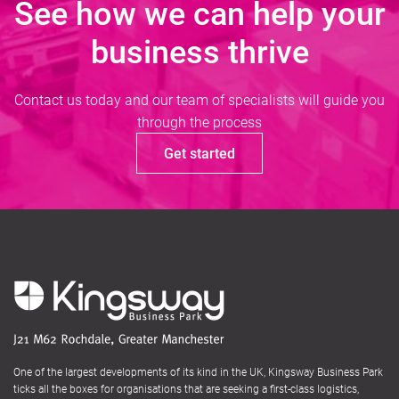
See how we can help your
business thrive
Contact us today and our team of specialists will guide you
through the process
Get started
One of the largest developments of its kind in the UK, Kingsway Business Park
ticks all the boxes for organisations that are seeking a first-class logistics,