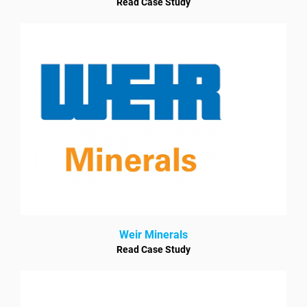
Read Case Study
Weir Minerals
Read Case Study