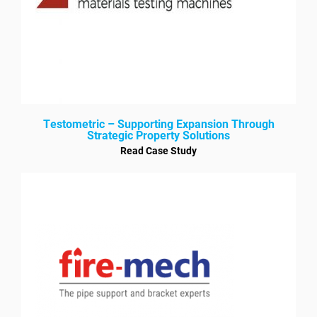
Testometric – Supporting Expansion Through
Strategic Property Solutions
Read Case Study